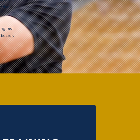
ctive,
ing real
 buzzer.