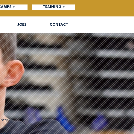
CAMPS >
TRAINING >
JOBS
CONTACT
ntry.
week of