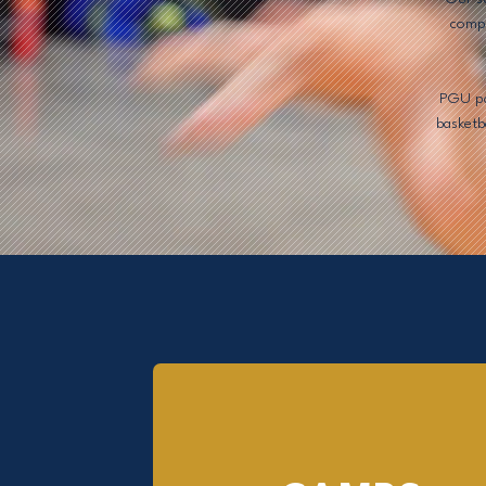
compe
PGU pai
basketb