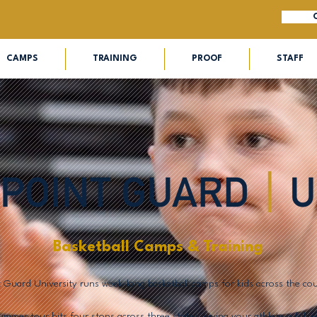
CAMPS
TRAINING
PROOF
STAFF
Basketball Camps & Training
t Guard University runs week-long basketball camps for kids across the cou
mmer tour hits four stops across three states, giving your athlete a full 