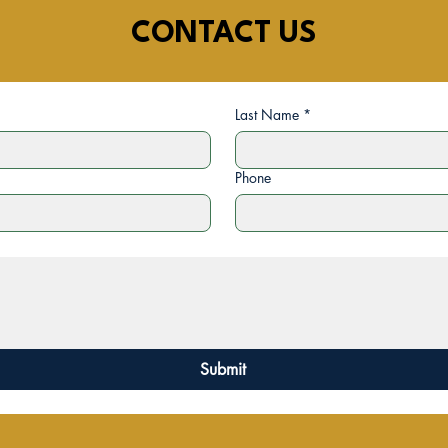
CONTACT US
Last Name
*
Phone
Submit