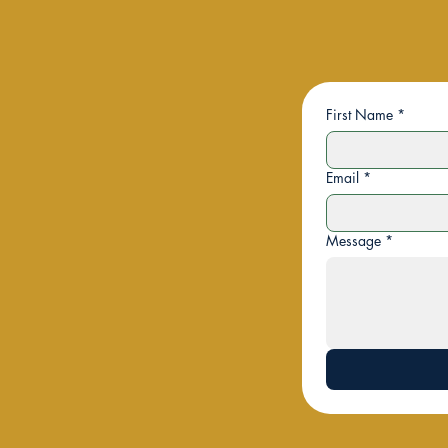
First Name
*
Email
*
Message
*