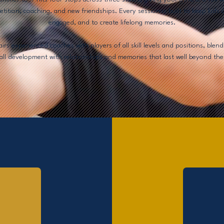
tition, coaching, and new friendships. Every session is built to keep kids a
engaged, and to create lifelong memories.
rs experienced coaches with players of all skill levels and positions, blend
all development with relationships and memories that last well beyond the