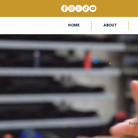
HOME
ABOUT
Poin
Our su