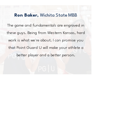
Ron Baker,
Wichita State MBB
The game and fundamentals are engraved in
these guys. Being from Western Kansas, hard
work is what we're about. I can promise you
that Point Guard U will make your athlete a
better player and a better person.