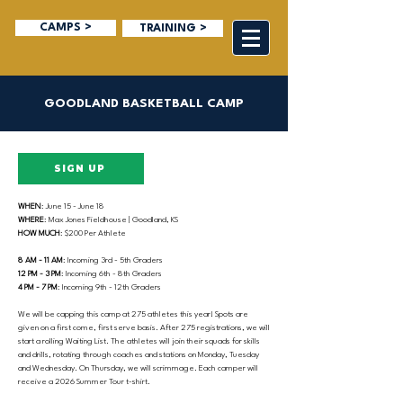
CAMPS >
TRAINING >
GOODLAND BASKETBALL CAMP
SIGN UP
WHEN
: June 15 - June 18
WHERE
: Max Jones Fieldhouse | Goodland, KS
HOW MUCH
: $200 Per Athlete
8 AM - 11 AM
: Incoming 3rd - 5th Graders
12 PM - 3 PM
: Incoming 6th - 8th Graders
4 PM - 7 PM
: Incoming 9th - 12th Graders
We will be capping this camp at 275 athletes this year! Spots are
given on a first come, first serve basis. After 275 registrations, we will
start a rolling Waiting List. The athletes will join their squads for skills
and drills, rotating through coaches and stations on Monday, Tuesday
and Wednesday. On Thursday, we will scrimmage. Each camper will
receive a 2026 Summer Tour t-shirt.