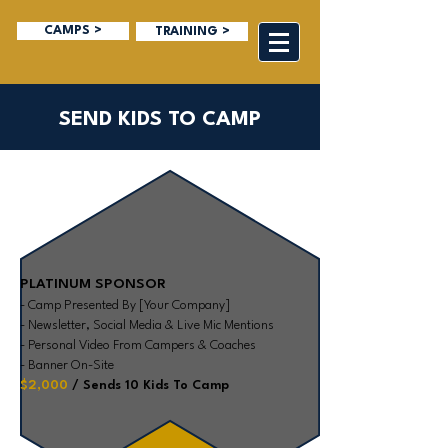
CAMPS >
TRAINING >
SEND KIDS TO CAMP
PLATINUM SPONSOR
- Camp Presented By [Your Company]
- Newsletter, Social Media & Live Mic Mentions
- Personal Video From Campers & Coaches
- Banner On-Site
$2,000
/ Sends 10 Kids To Camp