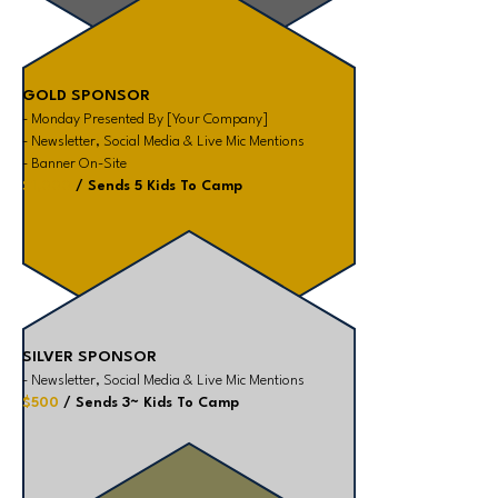
GOLD SPONSOR
- Monday Presented By [Your Company]
- Newsletter, Social Media & Live Mic Mentions
- Banner On-Site
$1,000
/ Sends 5 Kids To Camp
SILVER SPONSOR
- Newsletter, Social Media & Live Mic Mentions
$500
/ Sends 3~ Kids To Camp