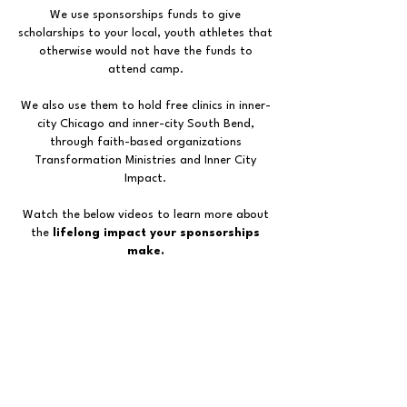
We use sponsorships funds to give
scholarships to your local, youth athletes that
otherwise would not have the funds to
attend camp.
We also use them to hold free clinics in inner-
city Chicago and inner-city South Bend,
through faith-based organizations
Transformation Ministries and Inner City
Impact.
Watch the below videos to learn more about
the
lifelong impact your sponsorships
make.