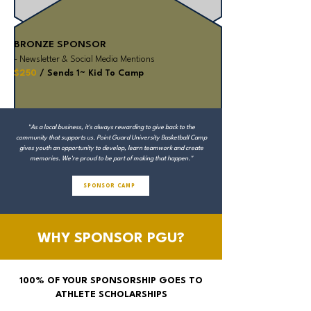
BRONZE SPONSOR
- Newsletter & Social Media Mentions
$250
/ Sends 1~ Kid To Camp
"As a local business, it's always rewarding to give back to the
community that supports us. Point Guard University Basketball Camp
gives youth an opportunity to develop, learn teamwork and create
memories. We're proud to be part of making that happen."
SPONSOR CAMP
WHY SPONSOR PGU?
100% OF YOUR SPONSORSHIP GOES TO
ATHLETE SCHOLARSHIPS